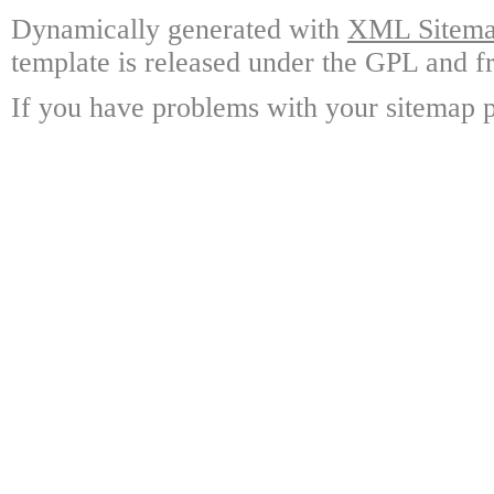
Dynamically generated with
XML Sitemap
template is released under the GPL and fr
If you have problems with your sitemap p