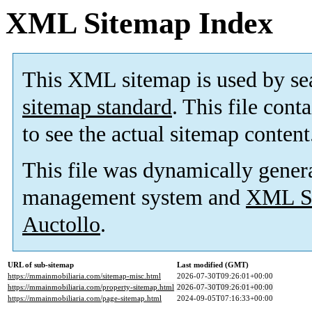
XML Sitemap Index
This XML sitemap is used by se
sitemap standard
. This file cont
to see the actual sitemap content
This file was dynamically gener
management system and
XML Si
Auctollo
.
URL of sub-sitemap
Last modified (GMT)
https://mmainmobiliaria.com/sitemap-misc.html
2026-07-30T09:26:01+00:00
https://mmainmobiliaria.com/property-sitemap.html
2026-07-30T09:26:01+00:00
https://mmainmobiliaria.com/page-sitemap.html
2024-09-05T07:16:33+00:00